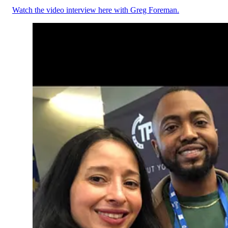
Watch the video interview here with Greg Foreman.