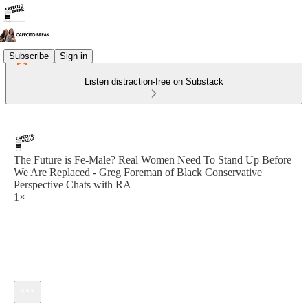
Subscribe
Sign in
Listen distraction-free on Substack
The Future is Fe-Male? Real Women Need To Stand Up Before
We Are Replaced - Greg Foreman of Black Conservative
Perspective Chats with RA
1×