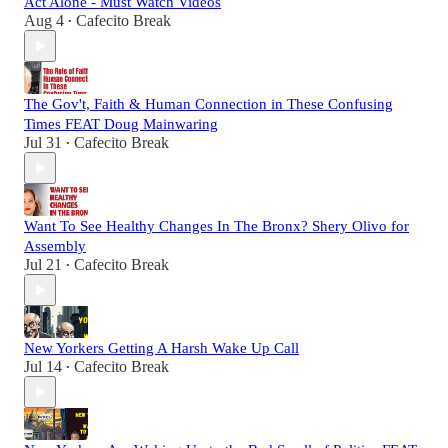
Act Alone - Must Watch Videos
Aug 4
Cafecito Break
•
The Gov't, Faith & Human Connection in These Confusing
Times FEAT Doug Mainwaring
Jul 31
Cafecito Break
•
Want To See Healthy Changes In The Bronx? Shery Olivo for
Assembly
Jul 21
Cafecito Break
•
New Yorkers Getting A Harsh Wake Up Call
Jul 14
Cafecito Break
•