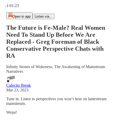
Current time: 0:00 / Total time: -1:01:23
-1:01:23
Open in app
Listen via...
The Future is Fe-Male? Real Women
Need To Stand Up Before We Are
Replaced - Greg Foreman of Black
Conservative Perspective Chats with
RA
Infinity Stones of Wokeness, The Awakening of Mainstream
Narratives
Cafecito Break
Mar 23, 2023
Tune in. Listen to perspectives you won’t hear on lamestream
mainstream.
Wepa!