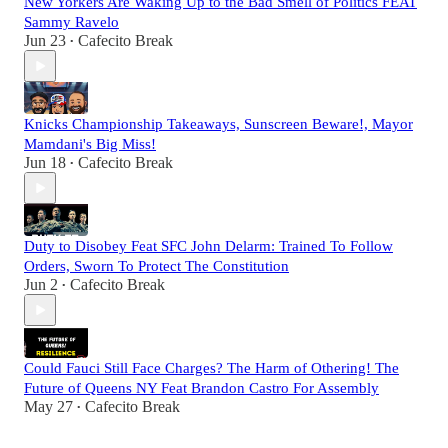
New Yorkers Are Waking Up to the Bad Smell of Politics FEAT
Sammy Ravelo
Jun 23
Cafecito Break
•
Knicks Championship Takeaways, Sunscreen Beware!, Mayor
Mamdani's Big Miss!
Jun 18
Cafecito Break
•
Duty to Disobey Feat SFC John Delarm: Trained To Follow
Orders, Sworn To Protect The Constitution
Jun 2
Cafecito Break
•
Could Fauci Still Face Charges? The Harm of Othering! The
Future of Queens NY Feat Brandon Castro For Assembly
May 27
Cafecito Break
•