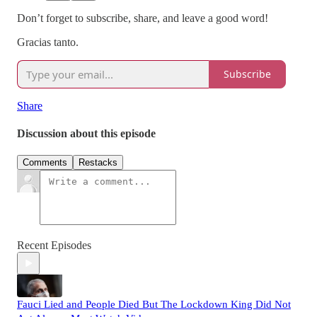
Don’t forget to subscribe, share, and leave a good word!
Gracias tanto.
Subscribe
Share
Discussion about this episode
Comments
Restacks
Recent Episodes
Fauci Lied and People Died But The Lockdown King Did Not