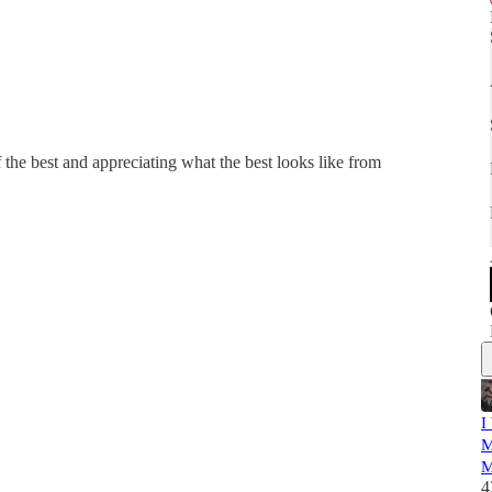
the best and appreciating what the best looks like from
I
M
M
4