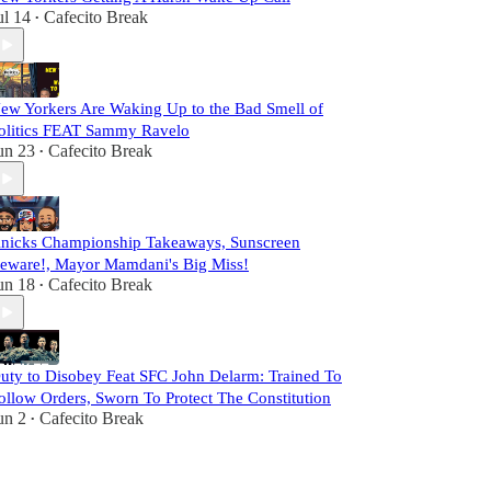
ul 14
Cafecito Break
•
ew Yorkers Are Waking Up to the Bad Smell of
olitics FEAT Sammy Ravelo
un 23
Cafecito Break
•
nicks Championship Takeaways, Sunscreen
eware!, Mayor Mamdani's Big Miss!
un 18
Cafecito Break
•
uty to Disobey Feat SFC John Delarm: Trained To
ollow Orders, Sworn To Protect The Constitution
un 2
Cafecito Break
•