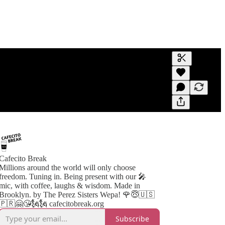
Generate tra
A transcript 
editing.
Cafecito Break
Millions around the world will only choose
freedom. Tuning in. Being present with our 🎤
mic, with coffee, laughs & wisdom. Made in
Brooklyn. by The Perez Sisters Wepa! 🌹😇🇺🇸
🇵🇷🤗😘🗽🗽 cafecitobreak.org
Subscribe