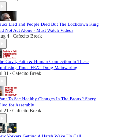
auci Lied and People Died But The Lockdown King
id Not Act Alone - Must Watch Videos
ug 4
Cafecito Break
•
he Gov't, Faith & Human Connection in These
onfusing Times FEAT Doug Mainwaring
ul 31
Cafecito Break
•
ant To See Healthy Changes In The Bronx? Shery
livo for Assembly
ul 21
Cafecito Break
•
ew Yorkers Getting A Harsh Wake Up Call