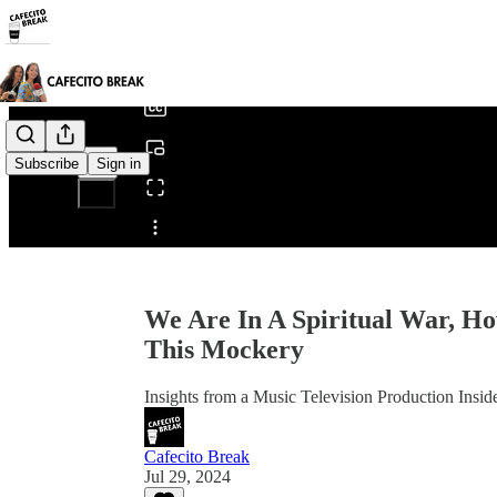
0:00
/
Subscribe
Sign in
Share from 0:00
We Are In A Spiritual War, H
This Mockery
Insights from a Music Television Production Insid
Cafecito Break
Jul 29, 2024