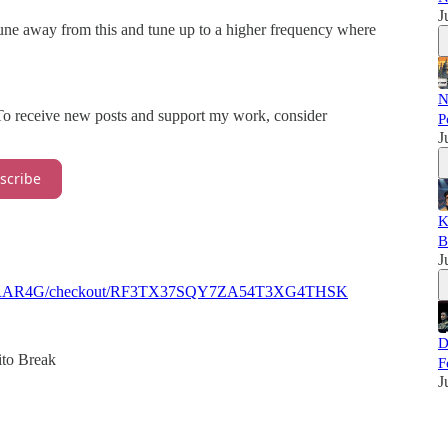
J
une away from this and tune up to a higher frequency where
N
 To receive new posts and support my work, consider
P
J
scribe
K
B
J
8PQ40FRAR4G/checkout/RF3TX37SQY7ZA54T3XG4THSK
D
to Break
F
J