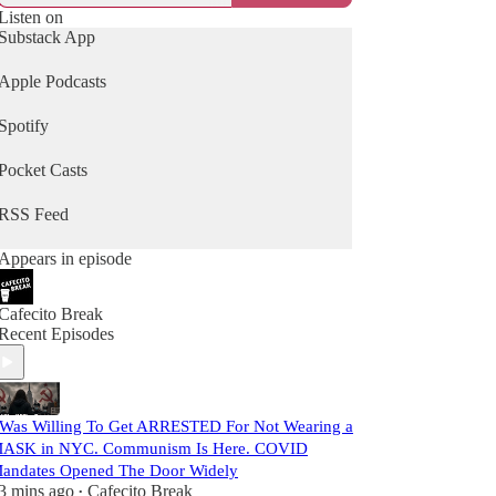
Listen on
Substack App
Apple Podcasts
Spotify
Pocket Casts
RSS Feed
Appears in episode
Cafecito Break
Recent Episodes
 Was Willing To Get ARRESTED For Not Wearing a
ASK in NYC. Communism Is Here. COVID
andates Opened The Door Widely
3 mins ago
Cafecito Break
•