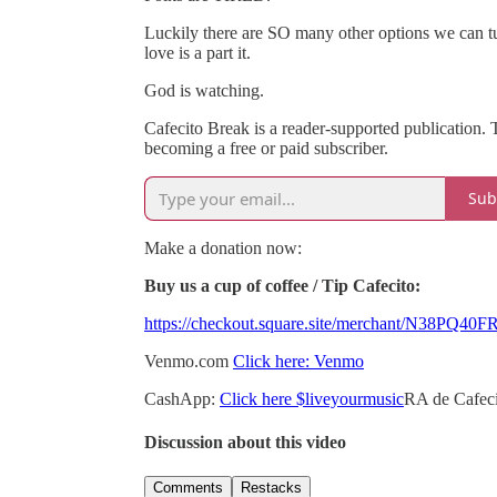
Luckily there are SO many other options we can t
love is a part it.
God is watching.
Cafecito Break is a reader-supported publication.
becoming a free or paid subscriber.
Sub
Make a donation now:
Buy us a cup of coffee / Tip Cafecito:
https://checkout.square.site/merchant/N3
Venmo.com
Click here: Venmo
CashApp:
Click here $liveyourmusic
RA de Cafeci
Discussion about this video
Comments
Restacks