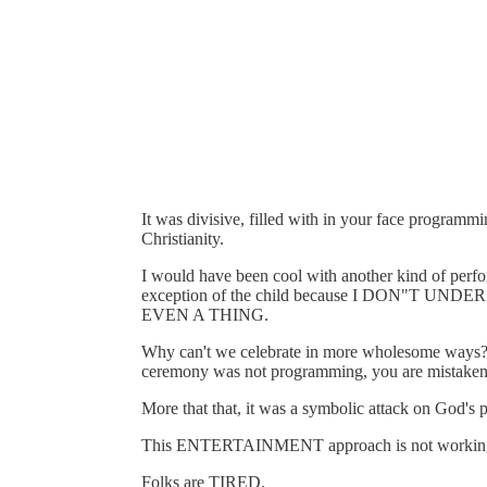
It was divisive, filled with in your face programm
Christianity.
I would have been cool with another kind of perf
exception of the child because I DON"
EVEN A THING.
Why can't we celebrate in more wholesome ways? If
ceremony was not programming, you are mistaken
More that that, it was a symbolic attack on God's 
This ENTERTAINMENT approach is not workin
Folks are TIRED.