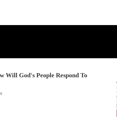
ow Will God's People Respond To
er