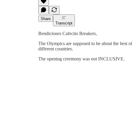
Share
Transcript
Bendiciones Cafecito Breakers,
The Olympics are supposed to be about the best of 
different countries.
The opening ceremony was not INCLUSIVE.