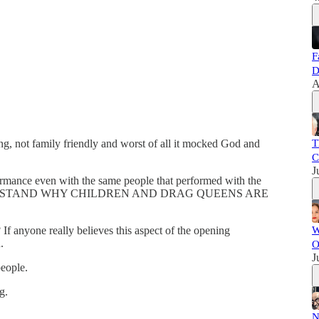
F
D
A
ing, not family friendly and worst of all it mocked God and
T
C
J
ormance even with the same people that performed with the
T UNDERSTAND WHY CHILDREN AND DRAG QUEENS ARE
 anyone really believes this aspect of the opening
W
.
O
J
people.
g.
N