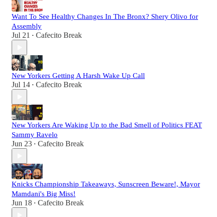
Want To See Healthy Changes In The Bronx? Shery Olivo for
Assembly
Jul 21
Cafecito Break
•
New Yorkers Getting A Harsh Wake Up Call
Jul 14
Cafecito Break
•
New Yorkers Are Waking Up to the Bad Smell of Politics FEAT
Sammy Ravelo
Jun 23
Cafecito Break
•
Knicks Championship Takeaways, Sunscreen Beware!, Mayor
Mamdani's Big Miss!
Jun 18
Cafecito Break
•