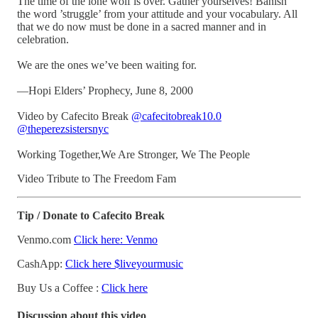
The time of the lone wolf is over. Gather yourselves! Banish
the word ’struggle’ from your attitude and your vocabulary. All
that we do now must be done in a sacred manner and in
celebration.
We are the ones we’ve been waiting for.
—Hopi Elders’ Prophecy, June 8, 2000
Video by Cafecito Break
@cafecitobreak10.0
@theperezsistersnyc
Working Together,We Are Stronger, We The People
Video Tribute to The Freedom Fam
Tip / Donate to Cafecito Break
Venmo.com
Click here: Venmo
CashApp:
Click here $liveyourmusic
Buy Us a Coffee :
Click here
Discussion about this video