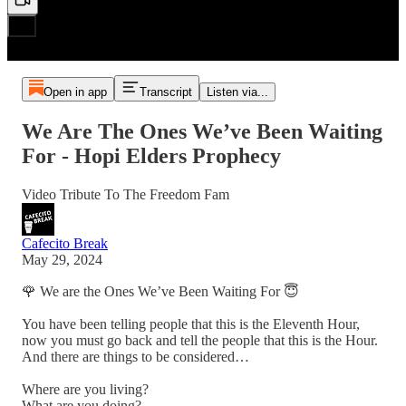
Open in app
Transcript
Listen via...
We Are The Ones We’ve Been Waiting
For - Hopi Elders Prophecy
Video Tribute To The Freedom Fam
Cafecito Break
May 29, 2024
🌹 We are the Ones We’ve Been Waiting For 😇
You have been telling people that this is the Eleventh Hour,
now you must go back and tell the people that this is the Hour.
And there are things to be considered…
Where are you living?
What are you doing?