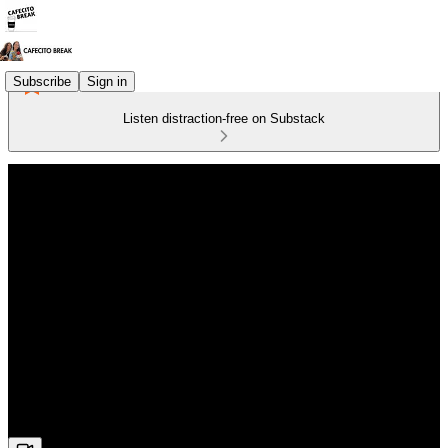
Subscribe
Sign in
Listen distraction-free on Substack