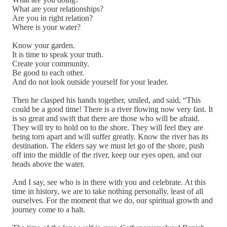
What are your relationships?
Are you in right relation?
Where is your water?
Know your garden.
It is time to speak your truth.
Create your community.
Be good to each other.
And do not look outside yourself for your leader.
Then he clasped his hands together, smiled, and said, “This
could be a good time! There is a river flowing now very fast. It
is so great and swift that there are those who will be afraid.
They will try to hold on to the shore. They will feel they are
being torn apart and will suffer greatly. Know the river has its
destination. The elders say we must let go of the shore, push
off into the middle of the river, keep our eyes open, and our
heads above the water.
And I say, see who is in there with you and celebrate. At this
time in history, we are to take nothing personally, least of all
ourselves. For the moment that we do, our spiritual growth and
journey come to a halt.