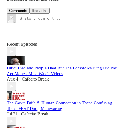
Comments
Restacks
Recent Episodes
Fauci Lied and People Died But The Lockdown King Did Not
Act Alone - Must Watch Videos
Aug 4
Cafecito Break
•
The Gov't, Faith & Human Connection in These Confusing
Times FEAT Doug Mainwaring
Jul 31
Cafecito Break
•