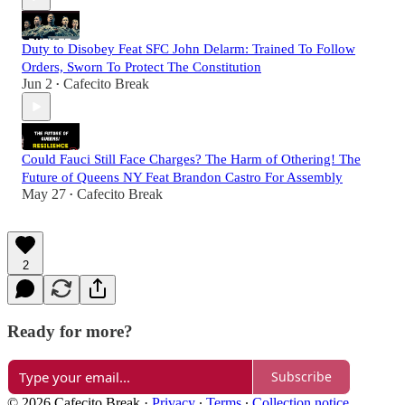
Duty to Disobey Feat SFC John Delarm: Trained To Follow
Orders, Sworn To Protect The Constitution
Jun 2
Cafecito Break
•
Could Fauci Still Face Charges? The Harm of Othering! The
Future of Queens NY Feat Brandon Castro For Assembly
May 27
Cafecito Break
•
2
Ready for more?
Subscribe
© 2026 Cafecito Break
·
Privacy
∙
Terms
∙
Collection notice