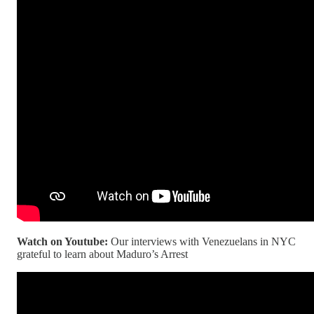
Watch on Youtube:
Our interviews with Venezuelans in NYC
grateful to learn about Maduro’s Arrest