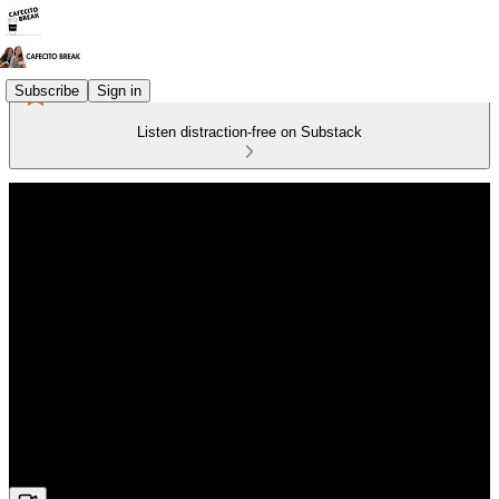
Subscribe
Sign in
Listen distraction-free on Substack