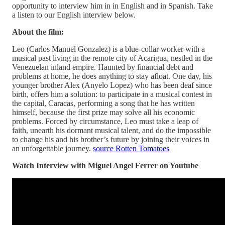
opportunity to interview him in in English and in Spanish. Take
a listen to our English interview below.
About the film:
Leo (Carlos Manuel Gonzalez) is a blue-collar worker with a
musical past living in the remote city of Acarigua, nestled in the
Venezuelan inland empire. Haunted by financial debt and
problems at home, he does anything to stay afloat. One day, his
younger brother Alex (Anyelo Lopez) who has been deaf since
birth, offers him a solution: to participate in a musical contest in
the capital, Caracas, performing a song that he has written
himself, because the first prize may solve all his economic
problems. Forced by circumstance, Leo must take a leap of
faith, unearth his dormant musical talent, and do the impossible
to change his and his brother’s future by joining their voices in
an unforgettable journey.
source Rotten Tomatoes
Watch Interview with Miguel Angel Ferrer on Youtube