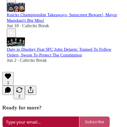
Knicks Championship Takeaways, Sunscreen Beware!, Mayor
Mamdani's Big Miss!
Jun 18
Cafecito Break
•
Duty to Disobey Feat SFC John Delarm: Trained To Follow
Orders, Sworn To Protect The Constitution
Jun 2
Cafecito Break
•
1
2
Ready for more?
Subscribe