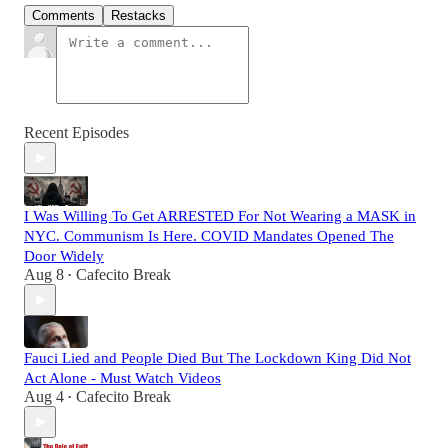
Comments
Restacks
Recent Episodes
I Was Willing To Get ARRESTED For Not Wearing a MASK in
NYC. Communism Is Here. COVID Mandates Opened The
Door Widely
Aug 8
Cafecito Break
•
Fauci Lied and People Died But The Lockdown King Did Not
Act Alone - Must Watch Videos
Aug 4
Cafecito Break
•