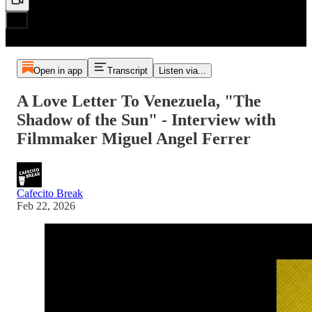
Open in app
Transcript
Listen via...
A Love Letter To Venezuela, "The
Shadow of the Sun" - Interview with
Filmmaker Miguel Angel Ferrer
Cafecito Break
Feb 22, 2026