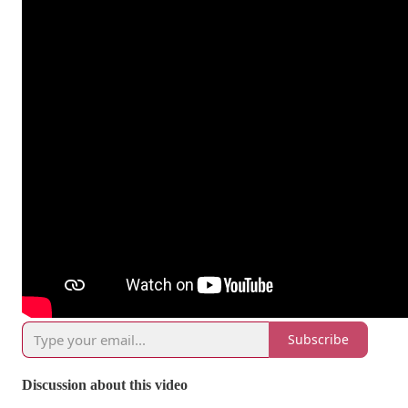
Subscribe
Discussion about this video