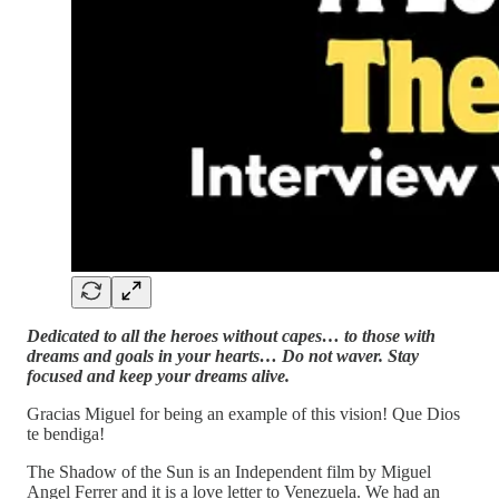
Dedicated to all the heroes without capes… to those with
dreams and goals in your hearts… Do not waver. Stay
focused and keep your dreams alive.
Gracias Miguel for being an example of this vision! Que Dios
te bendiga!
The Shadow of the Sun is an Independent film by Miguel
Angel Ferrer and it is a love letter to Venezuela. We had an