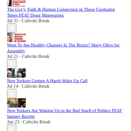
The Gov't, Faith & Human Connection in These Confusing
Times FEAT Doug Mainwaring
Jul 31
Cafecito Break
•
Want To See Healthy Changes In The Bronx? Shery Olivo for
Assembly
Jul 21
Cafecito Break
•
New Yorkers Getting A Harsh Wake Up Call
Jul 14
Cafecito Break
•
New Yorkers Are Waking Up to the Bad Smell of Politics FEAT
Sammy Ravelo
Jun 23
Cafecito Break
•