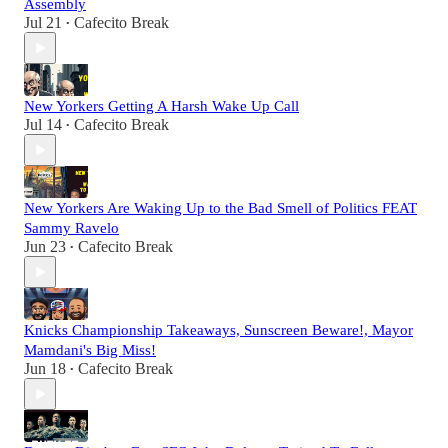
Assembly
Jul 21
Cafecito Break
•
New Yorkers Getting A Harsh Wake Up Call
Jul 14
Cafecito Break
•
New Yorkers Are Waking Up to the Bad Smell of Politics FEAT
Sammy Ravelo
Jun 23
Cafecito Break
•
Knicks Championship Takeaways, Sunscreen Beware!, Mayor
Mamdani's Big Miss!
Jun 18
Cafecito Break
•