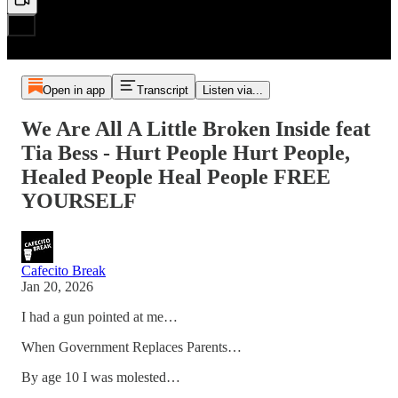
Open in app
Transcript
Listen via...
We Are All A Little Broken Inside feat
Tia Bess - Hurt People Hurt People,
Healed People Heal People FREE
YOURSELF
Cafecito Break
Jan 20, 2026
I had a gun pointed at me…
When Government Replaces Parents…
By age 10 I was molested…