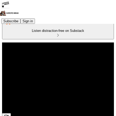
Subscribe
Sign in
Listen distraction-free on Substack