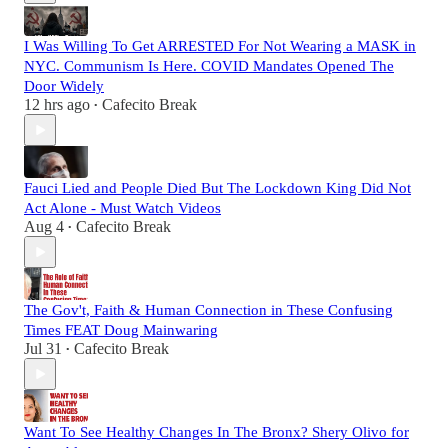
I Was Willing To Get ARRESTED For Not Wearing a MASK in
NYC. Communism Is Here. COVID Mandates Opened The
Door Widely
12 hrs ago
Cafecito Break
•
Fauci Lied and People Died But The Lockdown King Did Not
Act Alone - Must Watch Videos
Aug 4
Cafecito Break
•
The Gov't, Faith & Human Connection in These Confusing
Times FEAT Doug Mainwaring
Jul 31
Cafecito Break
•
Want To See Healthy Changes In The Bronx? Shery Olivo for