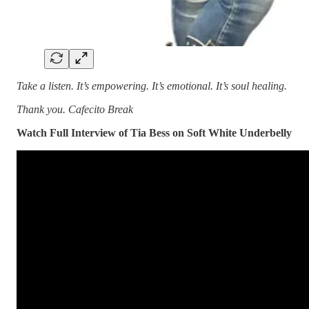
Take a listen. It’s empowering. It’s emotional. It’s soul healing.
Thank you. Cafecito Break
Watch Full Interview of Tia Bess on Soft White Underbelly