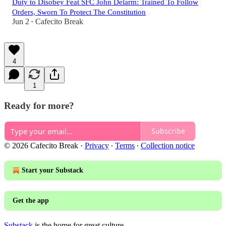
Duty to Disobey Feat SFC John Delarm: Trained To Follow
Orders, Sworn To Protect The Constitution
Jun 2
Cafecito Break
•
4
1
Ready for more?
Subscribe
© 2026 Cafecito Break
·
Privacy
∙
Terms
∙
Collection notice
Start your Substack
Get the app
Substack
is the home for great culture