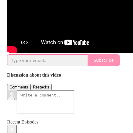
Subscribe
Discussion about this video
Comments
Restacks
Recent Episodes