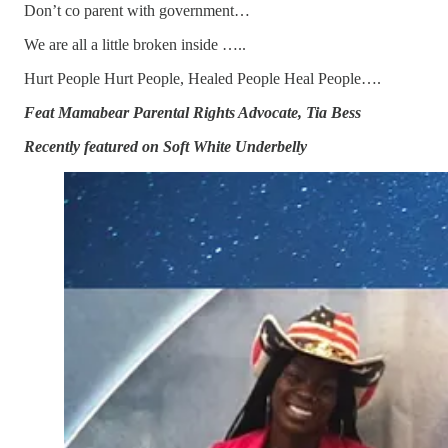
Don’t co parent with government…
We are all a little broken inside …..
Hurt People Hurt People, Healed People Heal People….
Feat Mamabear Parental Rights Advocate, Tia Bess
Recently featured on Soft White Underbelly