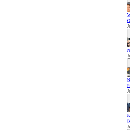
W
O
J
N
J
N
P
J
K
B
J