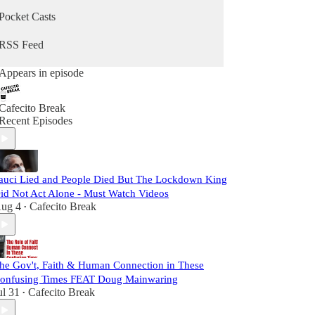
Pocket Casts
RSS Feed
Appears in episode
Cafecito Break
Recent Episodes
auci Lied and People Died But The Lockdown King
id Not Act Alone - Must Watch Videos
ug 4
Cafecito Break
•
he Gov't, Faith & Human Connection in These
onfusing Times FEAT Doug Mainwaring
ul 31
Cafecito Break
•