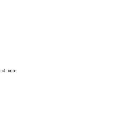
and more