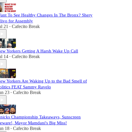
ant To See Healthy Changes In The Bronx? Shery
livo for Assembly
ul 21
Cafecito Break
•
ew Yorkers Getting A Harsh Wake Up Call
ul 14
Cafecito Break
•
ew Yorkers Are Waking Up to the Bad Smell of
olitics FEAT Sammy Ravelo
un 23
Cafecito Break
•
nicks Championship Takeaways, Sunscreen
eware!, Mayor Mamdani's Big Miss!
un 18
Cafecito Break
•