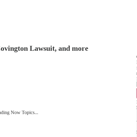
Covington Lawsuit, and more
nding Now Topics...