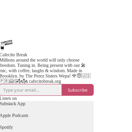
Cafecito Break
Millions around the world will only choose
freedom. Tuning in. Being present with our 🎤
mic, with coffee, laughs & wisdom. Made in
Brooklyn. by The Perez Sisters Wepa! 🌹😇🇺🇸
🇵🇷🤗😘🗽🗽 cafecitobreak.org
Subscribe
Listen on
Substack App
Apple Podcasts
Spotify