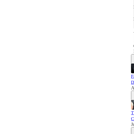
F
D
A
T
C
J