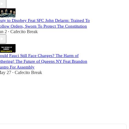
uty to Disobey Feat SFC John Delarm: Trained To
ollow Orders, Sworn To Protect The Constitution
un 2
Cafecito Break
•
ould Fauci Still Face Charges? The Harm of
thering! The Future of Queens NY Feat Brandon
astro For Assembly
ay 27
Cafecito Break
•