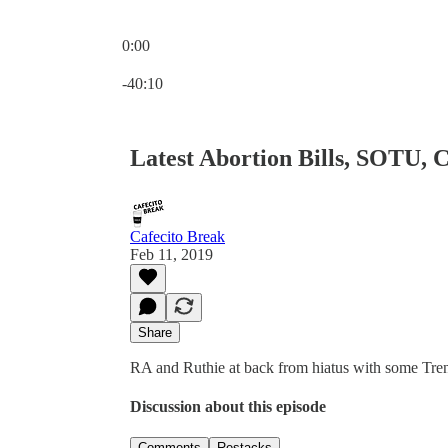
0:00
Current time: 0:00 / Total time: -40:10
-40:10
Latest Abortion Bills, SOTU, 
Cafecito Break
Feb 11, 2019
Share
RA and Ruthie at back from hiatus with some Tre
Discussion about this episode
Comments
Restacks