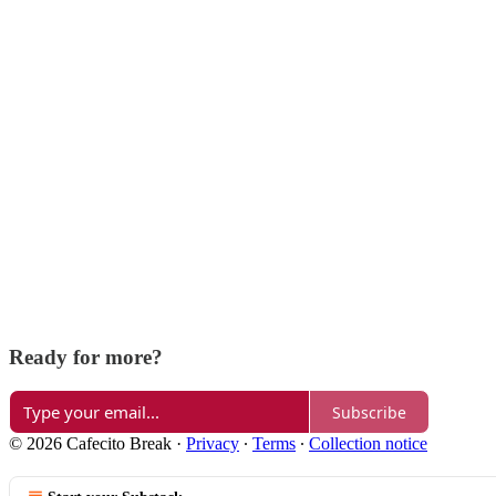
Ready for more?
Subscribe
© 2026 Cafecito Break
·
Privacy
∙
Terms
∙
Collection notice