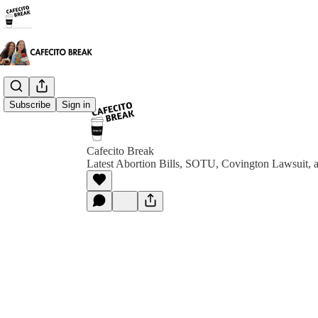
Subscribe
Sign in
Cafecito Break
Latest Abortion Bills, SOTU, Covington Lawsuit, 