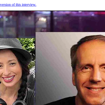
version of this interview.