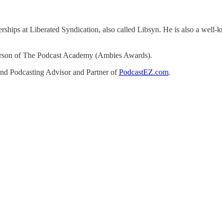
ships at Liberated Syndication, also called Libsyn. He is also a well-kn
person of The Podcast Academy (Ambies Awards).
d Podcasting Advisor and Partner of
PodcastEZ.com
.