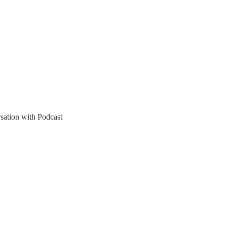
sation with Podcast