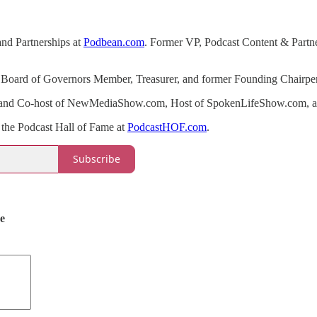
and Partnerships at
Podbean.com
. Former VP, Podcast Content & Partner
ng Board of Governors Member, Treasurer, and former Founding Chair
 and Co-host of NewMediaShow.com, Host of SpokenLifeShow.com, an
 the Podcast Hall of Fame at
PodcastHOF.com
.
Subscribe
de