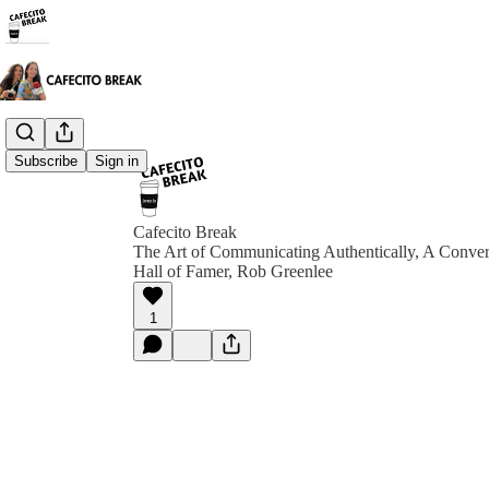
Subscribe
Sign in
Cafecito Break
The Art of Communicating Authentically, A Conver
Hall of Famer, Rob Greenlee
1