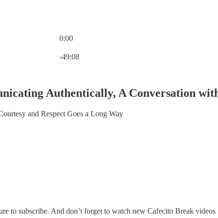
0:00
Current time: 0:00 / Total time: -49:08
-49:08
icating Authentically, A Conversation wit
 Courtesy and Respect Goes a Long Way
sure to subscribe. And don’t forget to watch new Cafecito Break video