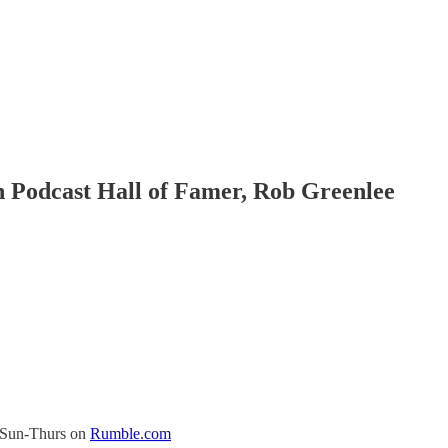
h Podcast Hall of Famer, Rob Greenlee
s Sun-Thurs on
Rumble.com