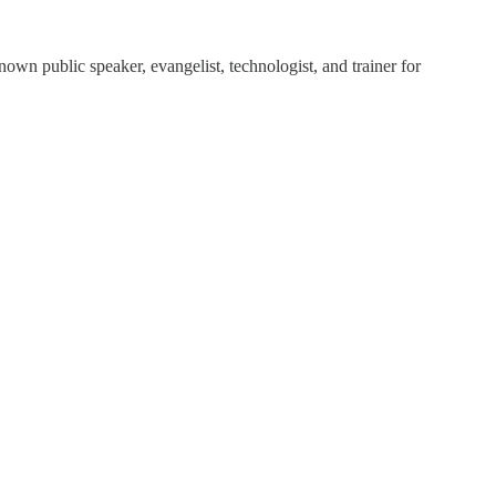
own public speaker, evangelist, technologist, and trainer for