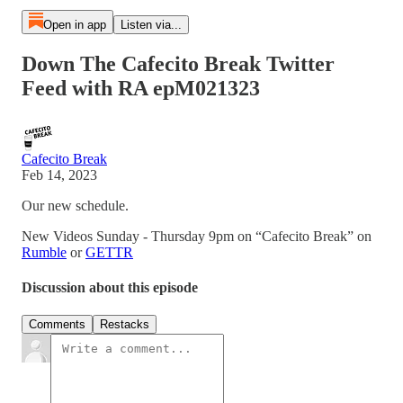
Open in app
Listen via...
Down The Cafecito Break Twitter
Feed with RA epM021323
Cafecito Break
Feb 14, 2023
Our new schedule.
New Videos Sunday - Thursday 9pm on “Cafecito Break” on
Rumble
or
GETTR
Discussion about this episode
Comments
Restacks