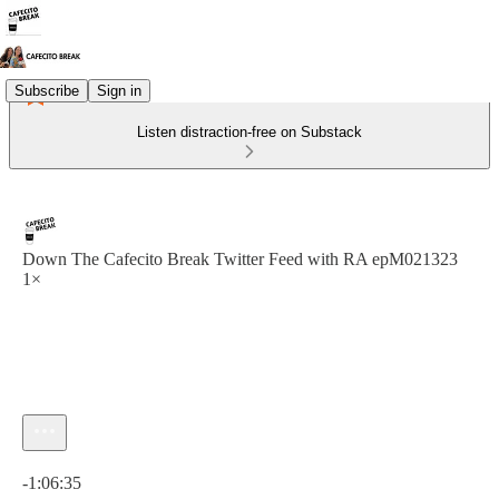
Subscribe
Sign in
Listen distraction-free on Substack
Down The Cafecito Break Twitter Feed with RA epM021323
1×
Current time: 0:00 / Total time: -1:06:35
-1:06:35