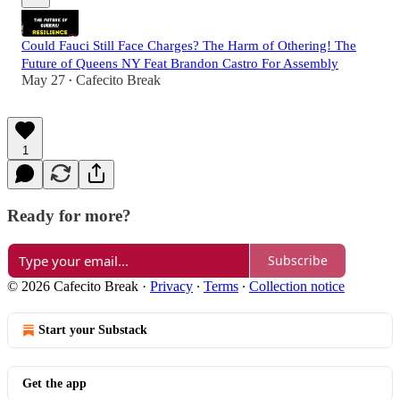
Could Fauci Still Face Charges? The Harm of Othering! The
Future of Queens NY Feat Brandon Castro For Assembly
May 27
Cafecito Break
•
1
Ready for more?
Subscribe
© 2026 Cafecito Break
·
Privacy
∙
Terms
∙
Collection notice
Start your Substack
Get the app