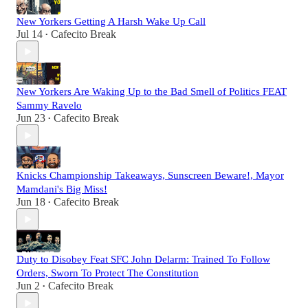
New Yorkers Getting A Harsh Wake Up Call
Jul 14
Cafecito Break
•
New Yorkers Are Waking Up to the Bad Smell of Politics FEAT
Sammy Ravelo
Jun 23
Cafecito Break
•
Knicks Championship Takeaways, Sunscreen Beware!, Mayor
Mamdani's Big Miss!
Jun 18
Cafecito Break
•
Duty to Disobey Feat SFC John Delarm: Trained To Follow
Orders, Sworn To Protect The Constitution
Jun 2
Cafecito Break
•