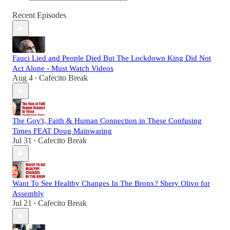
Recent Episodes
Fauci Lied and People Died But The Lockdown King Did Not
Act Alone - Must Watch Videos
Aug 4
Cafecito Break
•
The Gov't, Faith & Human Connection in These Confusing
Times FEAT Doug Mainwaring
Jul 31
Cafecito Break
•
Want To See Healthy Changes In The Bronx? Shery Olivo for
Assembly
Jul 21
Cafecito Break
•