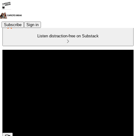
Subscribe
Sign in
Listen distraction-free on Substack