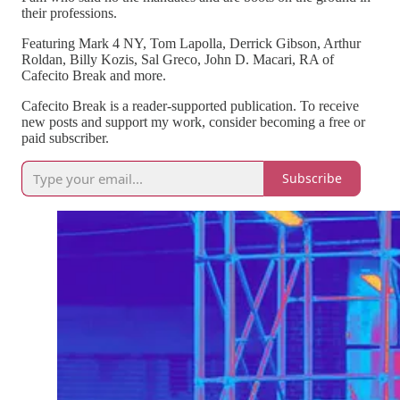
their professions.
Featuring Mark 4 NY, Tom Lapolla, Derrick Gibson, Arthur
Roldan, Billy Kozis, Sal Greco, John D. Macari, RA of
Cafecito Break and more.
Cafecito Break is a reader-supported publication. To receive
new posts and support my work, consider becoming a free or
paid subscriber.
Subscribe