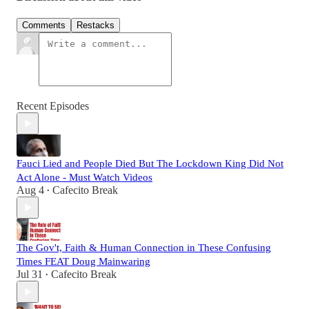
Comments
Restacks
Recent Episodes
Fauci Lied and People Died But The Lockdown King Did Not
Act Alone - Must Watch Videos
Aug 4
Cafecito Break
•
The Gov't, Faith & Human Connection in These Confusing
Times FEAT Doug Mainwaring
Jul 31
Cafecito Break
•