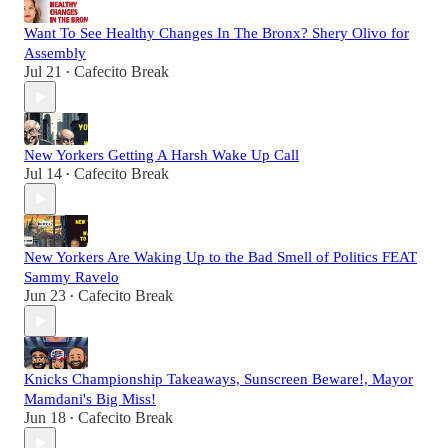
Want To See Healthy Changes In The Bronx? Shery Olivo for
Assembly
Jul 21
Cafecito Break
•
New Yorkers Getting A Harsh Wake Up Call
Jul 14
Cafecito Break
•
New Yorkers Are Waking Up to the Bad Smell of Politics FEAT
Sammy Ravelo
Jun 23
Cafecito Break
•
Knicks Championship Takeaways, Sunscreen Beware!, Mayor
Mamdani's Big Miss!
Jun 18
Cafecito Break
•