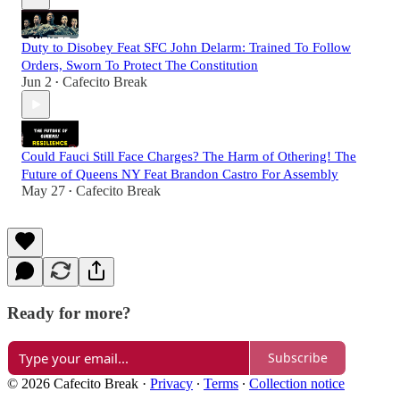
Duty to Disobey Feat SFC John Delarm: Trained To Follow
Orders, Sworn To Protect The Constitution
Jun 2
Cafecito Break
•
Could Fauci Still Face Charges? The Harm of Othering! The
Future of Queens NY Feat Brandon Castro For Assembly
May 27
Cafecito Break
•
Ready for more?
Subscribe
© 2026 Cafecito Break
·
Privacy
∙
Terms
∙
Collection notice