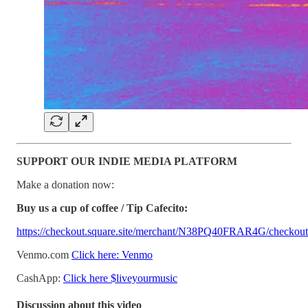
SUPPORT OUR INDIE MEDIA PLATFORM
Make a donation now:
Buy us a cup of coffee / Tip Cafecito:
https://checkout.square.site/merchant/N38PQ40FRAR4G/ch
Venmo.com
Click here: Venmo
CashApp:
Click here $liveyourmusic
Discussion about this video