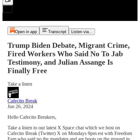
Open in app
Transcript
Listen via...
Trump Biden Debate, Migrant Crime,
Fired Workers Who Said No To Jab
Testimony, and Julian Assange Is
Finally Free
Take a listen
Cafecito Break
Jun 26, 2024
Hello Cafecito Breakers,
Take a listen to our latest X Space chat which we host on
Cafecito Break (Twitter) X on Mondays 9pm est with Freedom
Fam who said no the mandates and are boots on the ground in