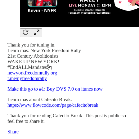
Thank you for tuning in.
Learn mas: New York Freedom Rally
21st Century Abolitionists
WAKE UP NEW YORK!
#EndALLMandates🗽
newyorkfreedomrally.org
t.me/nyfreedomrally
Make this go to #1: Buy DVS 7.0 on itunes now
Learn mas about Cafecito Break:
https://www.flowcode.com/page/cafecitobreak
Thank you for reading Cafecito Break. This post is public so
feel free to share it.
Share