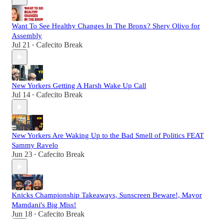
Want To See Healthy Changes In The Bronx? Shery Olivo for
Assembly
Jul 21
Cafecito Break
•
New Yorkers Getting A Harsh Wake Up Call
Jul 14
Cafecito Break
•
New Yorkers Are Waking Up to the Bad Smell of Politics FEAT
Sammy Ravelo
Jun 23
Cafecito Break
•
Knicks Championship Takeaways, Sunscreen Beware!, Mayor
Mamdani's Big Miss!
Jun 18
Cafecito Break
•