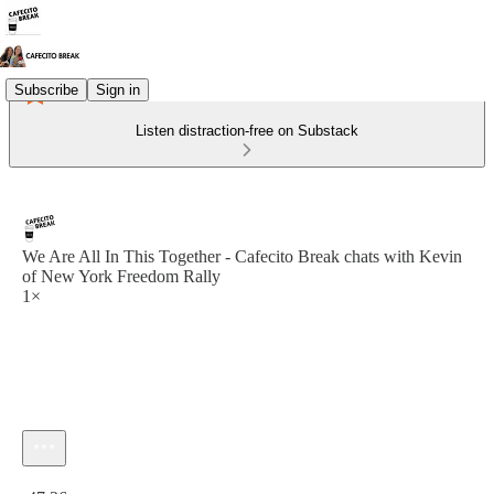
Subscribe
Sign in
Listen distraction-free on Substack
We Are All In This Together - Cafecito Break chats with Kevin
of New York Freedom Rally
1×
Current time: 0:00 / Total time: -47:36