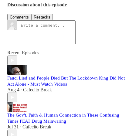
Discussion about this episode
Comments
Restacks
Recent Episodes
Fauci Lied and People Died But The Lockdown King Did Not
Act Alone - Must Watch Videos
Aug 4
Cafecito Break
•
The Gov't, Faith & Human Connection in These Confusing
Times FEAT Doug Mainwaring
Jul 31
Cafecito Break
•