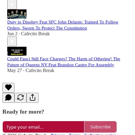
Duty to Disobey Feat SFC John Delarm: Trained To Follow
Orders, Sworn To Protect The Constitution
Jun 2
Cafecito Break
•
Could Fauci Still Face Charges? The Harm of Othering! The
Future of Queens NY Feat Brandon Castro For Assembly
May 27
Cafecito Break
•
Ready for more?
Subscribe