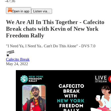
-47:36
Open in app
Listen via...
We Are All In This Together - Cafecito
Break chats with Kevin of New York
Freedom Rally
"I Need Ya, I Need Ya.. Can't Do This Alone" - DVS 7.0
Cafecito Break
May 24, 2022