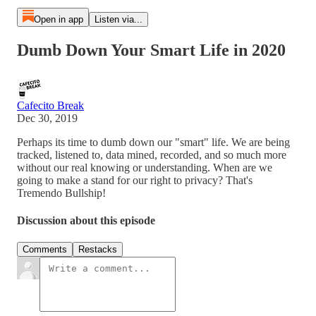
Open in app
Listen via...
Dumb Down Your Smart Life in 2020
Cafecito Break
Dec 30, 2019
Perhaps its time to dumb down our "smart" life. We are being
tracked, listened to, data mined, recorded, and so much more
without our real knowing or understanding. When are we
going to make a stand for our right to privacy? That's
Tremendo Bullship!
Discussion about this episode
Comments
Restacks