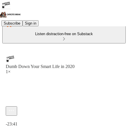
Subscribe
Sign in
Listen distraction-free on Substack
Dumb Down Your Smart Life in 2020
1×
Current time: 0:00 / Total time: -23:41
-23:41