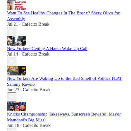
Want To See Healthy Changes In The Bronx? Shery Olivo for
Assembly
Jul 21
Cafecito Break
•
New Yorkers Getting A Harsh Wake Up Call
Jul 14
Cafecito Break
•
New Yorkers Are Waking Up to the Bad Smell of Politics FEAT
Sammy Ravelo
Jun 23
Cafecito Break
•
Knicks Championship Takeaways, Sunscreen Beware!, Mayor
Mamdani's Big Miss!
Jun 18
Cafecito Break
•