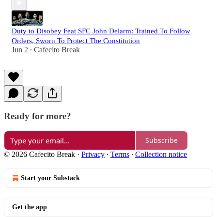
Duty to Disobey Feat SFC John Delarm: Trained To Follow
Orders, Sworn To Protect The Constitution
Jun 2
Cafecito Break
•
Ready for more?
Subscribe
© 2026 Cafecito Break
·
Privacy
∙
Terms
∙
Collection notice
Start your Substack
Get the app