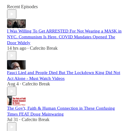
Recent Episodes
I Was Willing To Get ARRESTED For Not Wearing a MASK in
NYC. Communism Is Here. COVID Mandates Opened The
Door Widely
14 hrs ago
Cafecito Break
•
Fauci Lied and People Died But The Lockdown King Did Not
Act Alone - Must Watch Videos
Aug 4
Cafecito Break
•
The Gov't, Faith & Human Connection in These Confusing
Times FEAT Doug Mainwaring
Jul 31
Cafecito Break
•