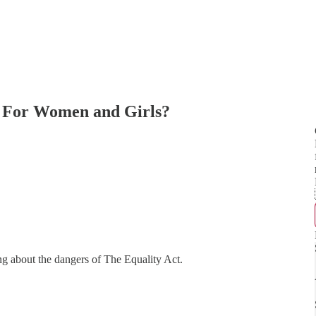
s For Women and Girls?
g about the dangers of The Equality Act.