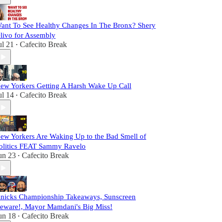
ant To See Healthy Changes In The Bronx? Shery
livo for Assembly
ul 21
Cafecito Break
•
ew Yorkers Getting A Harsh Wake Up Call
ul 14
Cafecito Break
•
ew Yorkers Are Waking Up to the Bad Smell of
olitics FEAT Sammy Ravelo
un 23
Cafecito Break
•
nicks Championship Takeaways, Sunscreen
eware!, Mayor Mamdani's Big Miss!
un 18
Cafecito Break
•