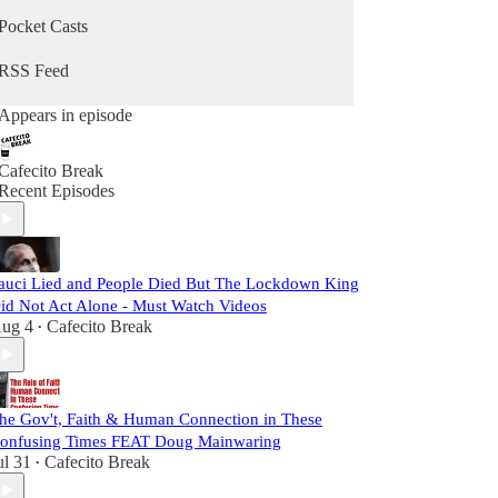
Pocket Casts
RSS Feed
Appears in episode
Cafecito Break
Recent Episodes
auci Lied and People Died But The Lockdown King
id Not Act Alone - Must Watch Videos
ug 4
Cafecito Break
•
he Gov't, Faith & Human Connection in These
onfusing Times FEAT Doug Mainwaring
ul 31
Cafecito Break
•