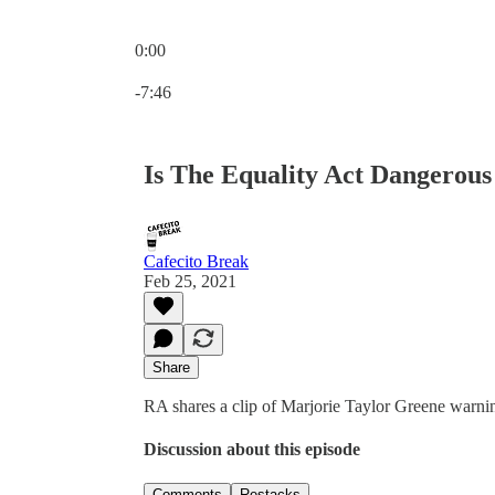
0:00
Current time: 0:00 / Total time: -7:46
-7:46
Is The Equality Act Dangerou
Cafecito Break
Feb 25, 2021
Share
RA shares a clip of Marjorie Taylor Greene warnin
Discussion about this episode
Comments
Restacks