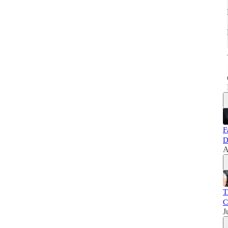
F
D
A
T
C
J