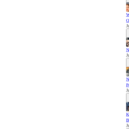
W
O
J
N
J
N
P
J
K
B
J