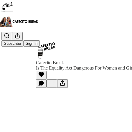
Subscribe
Sign in
Cafecito Break
Is The Equality Act Dangerous For Women and Gir