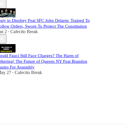
uty to Disobey Feat SFC John Delarm: Trained To
ollow Orders, Sworn To Protect The Constitution
un 2
Cafecito Break
•
ould Fauci Still Face Charges? The Harm of
thering! The Future of Queens NY Feat Brandon
astro For Assembly
ay 27
Cafecito Break
•