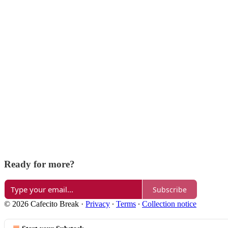
Ready for more?
Subscribe
© 2026 Cafecito Break
·
Privacy
∙
Terms
∙
Collection notice