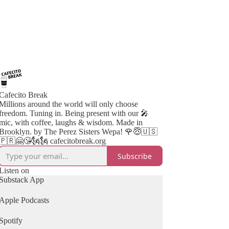
Cafecito Break
Millions around the world will only choose
freedom. Tuning in. Being present with our 🎤
mic, with coffee, laughs & wisdom. Made in
Brooklyn. by The Perez Sisters Wepa! 🌹😇🇺🇸
🇵🇷🤗😘🗽🗽 cafecitobreak.org
Subscribe
Listen on
Substack App
Apple Podcasts
Spotify