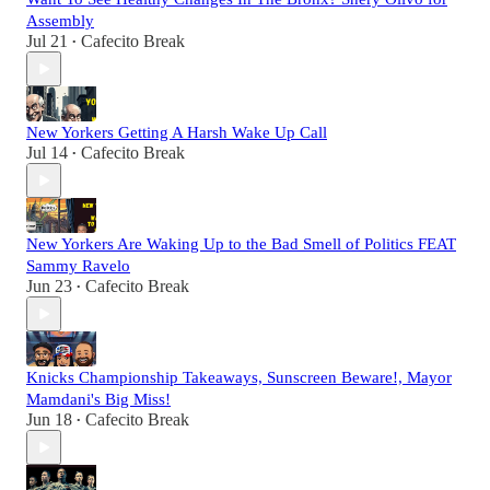
Assembly
Jul 21
Cafecito Break
•
New Yorkers Getting A Harsh Wake Up Call
Jul 14
Cafecito Break
•
New Yorkers Are Waking Up to the Bad Smell of Politics FEAT
Sammy Ravelo
Jun 23
Cafecito Break
•
Knicks Championship Takeaways, Sunscreen Beware!, Mayor
Mamdani's Big Miss!
Jun 18
Cafecito Break
•