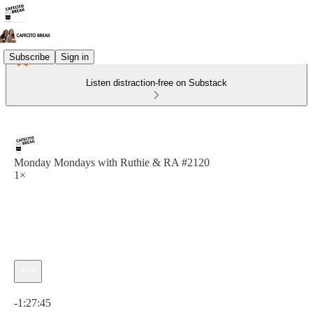
Subscribe
Sign in
Listen distraction-free on Substack
Monday Mondays with Ruthie & RA #2120
1×
Current time: 0:00 / Total time: -1:27:45
-1:27:45