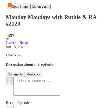
Open in app
Listen via...
Monday Mondays with Ruthie & RA
#2120
Cafecito Break
Jun 15, 2020
Live Now...
Discussion about this episode
Comments
Restacks
Recent Episodes