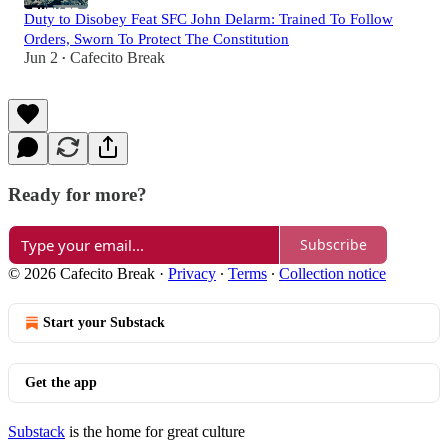
Duty to Disobey Feat SFC John Delarm: Trained To Follow
Orders, Sworn To Protect The Constitution
Jun 2
Cafecito Break
•
Ready for more?
Subscribe
© 2026 Cafecito Break
·
Privacy
∙
Terms
∙
Collection notice
Start your Substack
Get the app
Substack
is the home for great culture