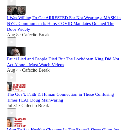
I Was Willing To Get ARRESTED For Not Wearing a MASK in
NYC. Communism Is Here. COVID Mandates Opened The
Door Widely
Aug 8
Cafecito Break
•
Fauci Lied and People Died But The Lockdown King Did Not
Act Alone - Must Watch Videos
Aug 4
Cafecito Break
•
The Gov't, Faith & Human Connection in These Confusing
Times FEAT Doug Mainwaring
Jul 31
Cafecito Break
•
Want To See Healthy Changes In The Bronx? Shery Olivo for