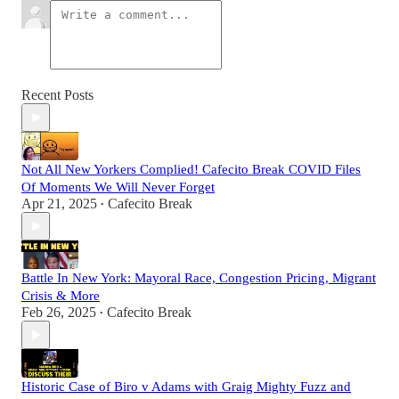
Recent Posts
Not All New Yorkers Complied! Cafecito Break COVID Files
Of Moments We Will Never Forget
Apr 21, 2025
Cafecito Break
•
Battle In New York: Mayoral Race, Congestion Pricing, Migrant
Crisis & More
Feb 26, 2025
Cafecito Break
•
Historic Case of Biro v Adams with Graig Mighty Fuzz and