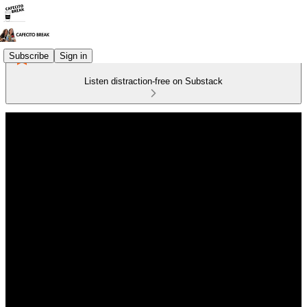
Subscribe
Sign in
Listen distraction-free on Substack