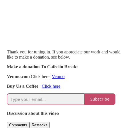
Thank you for tuning in. If you appreciate our work and would
like to make a donation, see below.
Make a donation To Cafecito Break:
Venmo.com
Click here:
Venmo
Buy Us a Coffee
:
Click here
Subscribe
Discussion about this video
Comments
Restacks