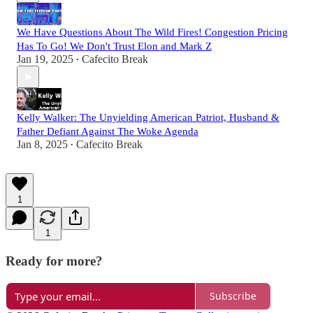
We Have Questions About The Wild Fires! Congestion Pricing
Has To Go! We Don't Trust Elon and Mark Z
Jan 19, 2025
Cafecito Break
•
Kelly Walker: The Unyielding American Patriot, Husband &
Father Defiant Against The Woke Agenda
Jan 8, 2025
Cafecito Break
•
1
1
Ready for more?
Subscribe