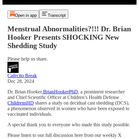
Open in app
Transcript
Menstrual Abnormalities?!!! Dr. Brian
Hooker Presents SHOCKING New
Shedding Study
Please help us share.
Cafecito Break
Dec 28, 2024
Dr. Brian Hooker
BrianHookerPhD
, a prominent researcher
and Chief Scientific Officer at Children’s Health Defense
ChildrensHD
shares a study on decidual cast shedding (DCS),
a phenomenon observed in women who have been exposed to
vaccinated individuals.
A special thank you to everyone who made this study possible.
Please listen to our full discussion here from our weekly X