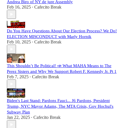
Andrea Biro of NY de jure Assembly
Feb 16, 2025
Cafecito Break
•
Do You Have Questions About Our Election Process? We Do!
ELECTION MISCONDUCT with Marly Hornik
Feb 10, 2025
Cafecito Break
•
This Shouldn’t Be Political! 📣 What MAHA Means to The
Perez Sisters and Why We Support Robert F. Kennedy Jr. Pt 1
Feb 7, 2025
Cafecito Break
•
Biden's Last Stand: Pardons Fauci... J6 Pardons, President
Trump, NYC Mayor Adams, The MTA Crisis, Gov Hochul's
Subway Plan
Jan 22, 2025
Cafecito Break
•