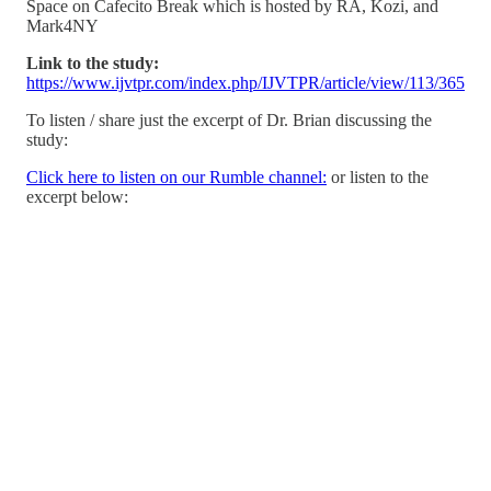
Space on Cafecito Break which is hosted by RA, Kozi, and
Mark4NY
Link to the study:
https://www.ijvtpr.com/index.php/IJVTPR/article/view/113/365
To listen / share just the excerpt of Dr. Brian discussing the
study:
Click here to listen on our Rumble channel:
or listen to the
excerpt below: